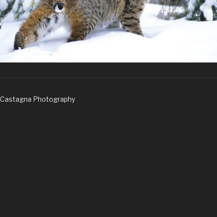
Castagna Photography